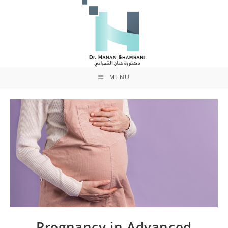
MENU
Pregnancy in Advanced