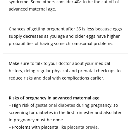
syndrome. Some others consider 40≥ to be the cut off of
advanced maternal age.
Chances of getting pregnant after 35 is less because eggs
supply decreases as you age and older eggs have higher
probabilities of having some chromosomal problems.
Make sure to talk to your doctor about your medical
history, doing regular physical and prenatal check ups to
reduce risks and deal with complications earlier.
Risks of pregnancy in advanced maternal age:
– High risk of
gestational diabetes
during pregnancy, so
screening for diabetes in the first trimester and also later
in pregnancy must be done.
– Problems with placenta like
placenta previa
.