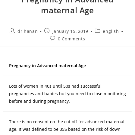
maternal Age
dr hanan
January 15, 2019
english
0 Comments
Pregnancy in Advanced maternal Age
Lots of women in 40s until 50s had successful
pregnancies and babies but you need to close monitoring
before and during pregnancy.
There is no consent on the cut off for advanced maternal
age. It was defined to be 35≥ based on the risk of down