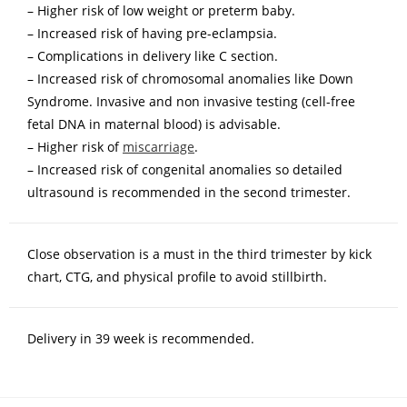
– Higher risk of low weight or preterm baby.
– Increased risk of having pre-eclampsia.
– Complications in delivery like C section.
– Increased risk of chromosomal anomalies like Down
Syndrome. Invasive and non invasive testing (cell-free
fetal DNA in maternal blood) is advisable.
– Higher risk of
miscarriage
.
– Increased risk of congenital anomalies so detailed
ultrasound is recommended in the second trimester.
Close observation is a must in the third trimester by kick
chart, CTG, and physical profile to avoid stillbirth.
Delivery in 39 week is recommended.