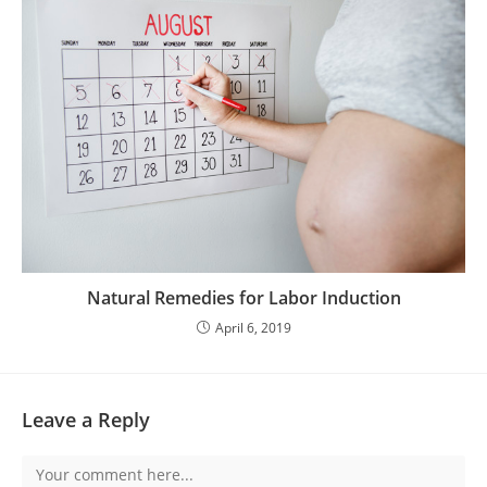
Natural Remedies for Labor Induction
April 6, 2019
Leave a Reply