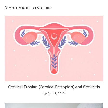
YOU MIGHT ALSO LIKE
Cervical Erosion (Cervical Ectropion) and Cervicitis
April 8, 2019