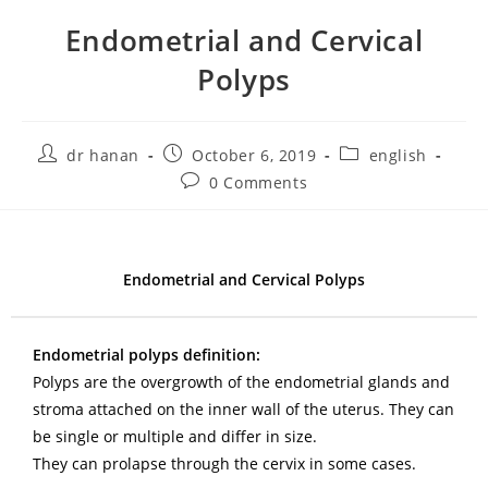
Endometrial and Cervical
Polyps
dr hanan
October 6, 2019
english
0 Comments
Endometrial and Cervical Polyps
Endometrial polyps definition:
Polyps are the overgrowth of the endometrial glands and
stroma attached on the inner wall of the uterus. They can
be single or multiple and differ in size.
They can prolapse through the cervix in some cases.