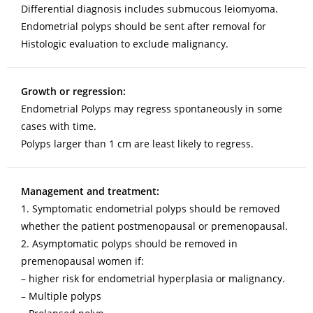
Differential diagnosis includes submucous leiomyoma.
Endometrial polyps should be sent after removal for
Histologic evaluation to exclude malignancy.
Growth or regression:
Endometrial Polyps may regress spontaneously in some
cases with time.
Polyps larger than 1 cm are least likely to regress.
Management and treatment:
1. Symptomatic endometrial polyps should be removed
whether the patient postmenopausal or premenopausal.
2. Asymptomatic polyps should be removed in
premenopausal women if:
– higher risk for endometrial hyperplasia or malignancy.
– Multiple polyps