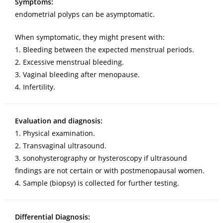
Symptoms:
endometrial polyps can be asymptomatic.
When symptomatic, they might present with:
1. Bleeding between the expected menstrual periods.
2. Excessive menstrual bleeding.
3. Vaginal bleeding after menopause.
4. Infertility.
Evaluation and diagnosis:
1. Physical examination.
2. Transvaginal ultrasound.
3. sonohysterography or hysteroscopy if ultrasound
findings are not certain or with postmenopausal women.
4. Sample (biopsy) is collected for further testing.
Differential Diagnosis: