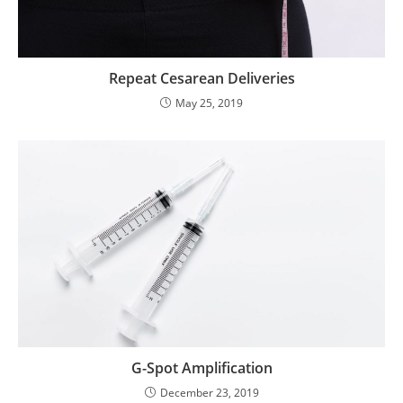
Repeat Cesarean Deliveries
May 25, 2019
G-Spot Amplification
December 23, 2019