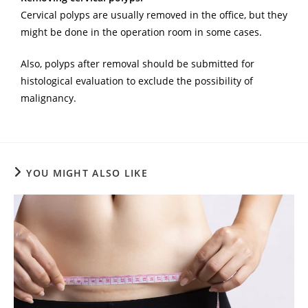
Cervical polyps are usually removed in the office, but they
might be done in the operation room in some cases.
Also, polyps after removal should be submitted for
histological evaluation to exclude the possibility of
malignancy.
YOU MIGHT ALSO LIKE