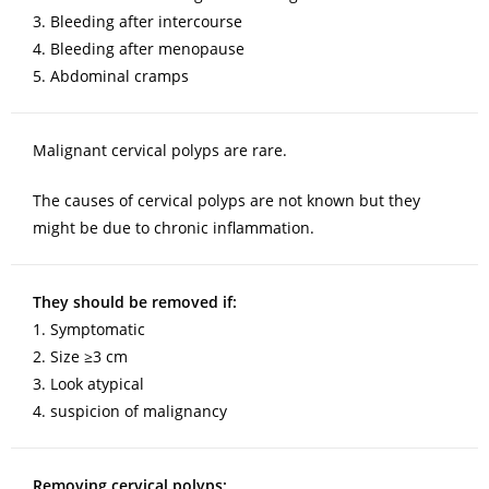
3. Bleeding after intercourse
4. Bleeding after menopause
5. Abdominal cramps
Malignant cervical polyps are rare.
The causes of cervical polyps are not known but they
might be due to chronic inflammation.
They should be removed if:
1. Symptomatic
2. Size ≥3 cm
3. Look atypical
4. suspicion of malignancy
Removing cervical polyps: