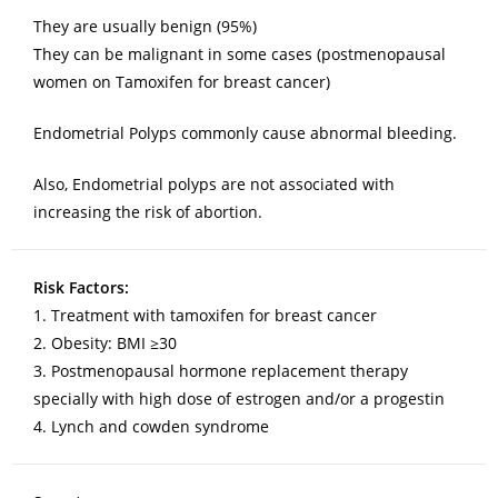
They are usually benign (95%)
They can be malignant in some cases (postmenopausal
women on Tamoxifen for breast cancer)
Endometrial Polyps commonly cause abnormal bleeding.
Also, Endometrial polyps are not associated with
increasing the risk of abortion.
Risk Factors:
1. Treatment with tamoxifen for breast cancer
2. Obesity: BMI ≥30
3. Postmenopausal hormone replacement therapy
specially with high dose of estrogen and/or a progestin
4. Lynch and cowden syndrome