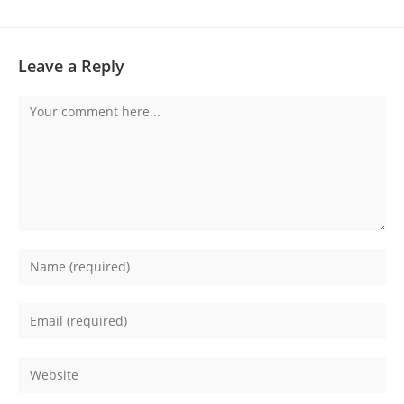
Leave a Reply