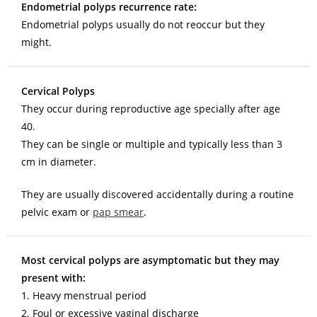
Endometrial polyps recurrence rate:
Endometrial polyps usually do not reoccur but they
might.
Cervical Polyps
They occur during reproductive age specially after age
40.
They can be single or multiple and typically less than 3
cm in diameter.
They are usually discovered accidentally during a routine
pelvic exam or
pap smear
.
Most cervical polyps are asymptomatic but they may
present with:
1. Heavy menstrual period
2. Foul or excessive vaginal discharge