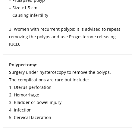
– Prolapsed polyp
– Size >1.5 cm
– Causing infertility
3. Women with recurrent polyps: It is advised to repeat
removing the polyps and use Progesterone releasing
IUCD.
Polypectomy:
Surgery under hysteroscopy to remove the polyps.
The complications are rare but include:
1. Uterus perforation
2. Hemorrhage
3. Bladder or bowel injury
4. Infection
5. Cervical laceration