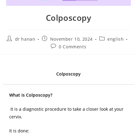
Colposcopy
dr hanan
November 10, 2024
english
0 Comments
Colposcopy
What is Colposcopy?
It is a diagnostic procedure to take a closer look at your
cervix.
It is done: