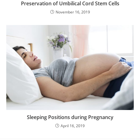
Preservation of Umbilical Cord Stem Cells
November 16, 2019
Sleeping Positions during Pregnancy
April 16, 2019