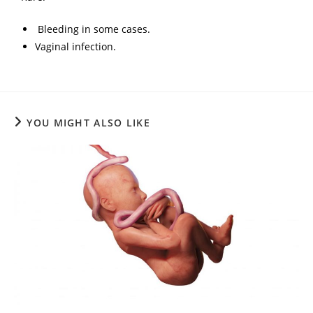
Bleeding in some cases.
Vaginal infection.
YOU MIGHT ALSO LIKE