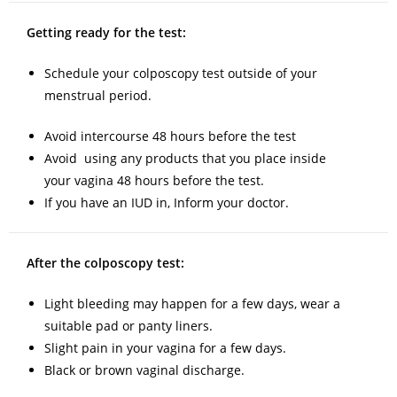
Getting ready for the test:
Schedule your colposcopy test outside of your
menstrual period.
Avoid intercourse 48 hours before the test
Avoid using any products that you place inside
your vagina 48 hours before the test.
If you have an IUD in, Inform your doctor.
After the colposcopy test:
Light bleeding may happen for a few days, wear a
suitable pad or panty liners.
Slight pain in your vagina for a few days.
Black or brown vaginal discharge.