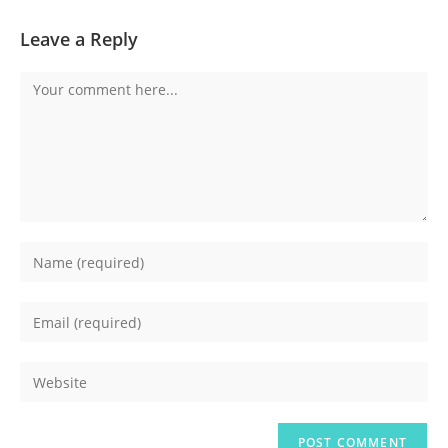
Leave a Reply