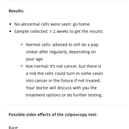
Results:
No abnormal cells were seen: go home.
Sample collected: 1-2 weeks to get the results:
Normal cells: advised to still do a pap
smear after regularly, depending on
your age.
Not normal: It’s not cancer, but there is
a risk the cells could turn in some cases
into cancer in the future if not treated.
Your doctor will discuss with you the
treatment options or do further testing.
Possible sides effects of the colposcopy test:
Rare: