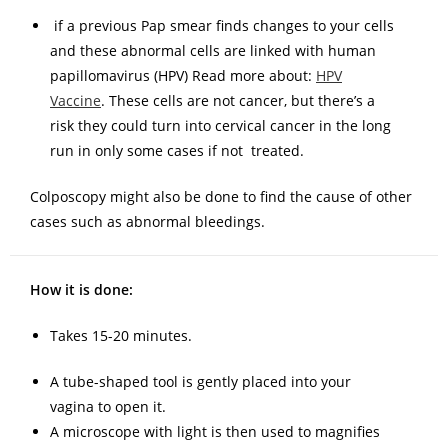
if a previous Pap smear finds changes to your cells
and these abnormal cells are linked with human
papillomavirus (HPV) Read more about:
HPV
Vaccine
. These cells are not cancer, but there’s a
risk they could turn into cervical cancer in the long
run in only some cases if not treated.
Colposcopy might also be done to find the cause of other
cases such as abnormal bleedings.
How it is done:
Takes 15-20 minutes.
A tube-shaped tool is gently placed into your
vagina to open it.
A microscope with light is then used to magnifies