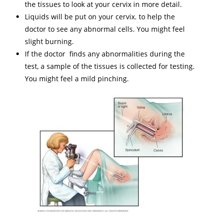
the tissues to look at your cervix in more detail.
Liquids will be put on your cervix. to help the
doctor to see any abnormal cells. You might feel
slight burning.
If the doctor finds any abnormalities during the
test, a sample of the tissues is collected for testing.
You might feel a mild pinching.