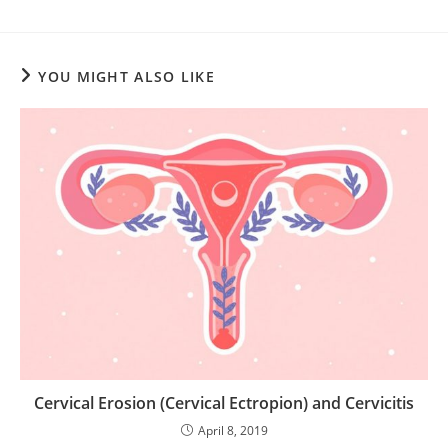
YOU MIGHT ALSO LIKE
Cervical Erosion (Cervical Ectropion) and Cervicitis
April 8, 2019