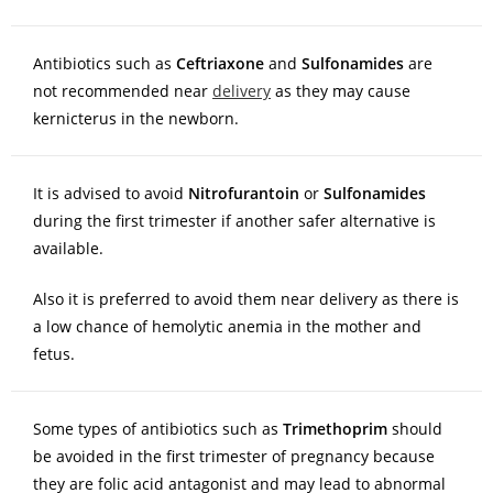
Antibiotics such as
Ceftriaxone
and
Sulfonamides
are
not recommended near
delivery
as they may cause
kernicterus in the newborn.
It is advised to avoid
Nitrofurantoin
or
Sulfonamides
during the first trimester if another safer alternative is
available.
Also it is preferred to avoid them near delivery as there is
a low chance of hemolytic anemia in the mother and
fetus.
Some types of antibiotics such as
Trimethoprim
should
be avoided in the first trimester of pregnancy because
they are folic acid antagonist and may lead to abnormal