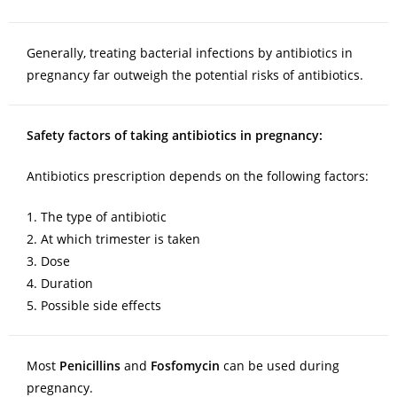
Generally, treating bacterial infections by antibiotics in
pregnancy far outweigh the potential risks of antibiotics.
Safety factors of taking antibiotics in pregnancy:
Antibiotics prescription depends on the following factors:
1. The type of antibiotic
2. At which trimester is taken
3. Dose
4. Duration
5. Possible side effects
Most
Penicillins
and
Fosfomycin
can be used during
pregnancy.