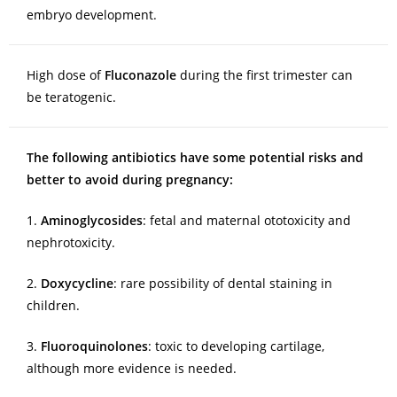
embryo development.
High dose of
Fluconazole
during the first trimester can
be teratogenic.
The following antibiotics have some potential risks and
better to avoid during pregnancy:
1.
Aminoglycosides
: fetal and maternal ototoxicity and
nephrotoxicity.
2.
Doxycycline
: rare possibility of dental staining in
children.
3.
Fluoroquinolones
: toxic to developing cartilage,
although more evidence is needed.