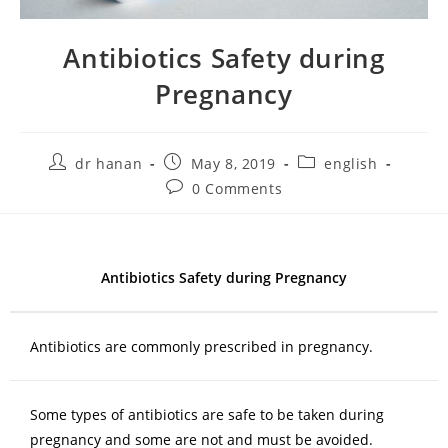
Antibiotics Safety during
Pregnancy
dr hanan
May 8, 2019
english
0 Comments
Antibiotics Safety during Pregnancy
Antibiotics are commonly prescribed in pregnancy.
Some types of antibiotics are safe to be taken during
pregnancy and some are not and must be avoided.