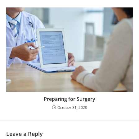
Preparing for Surgery
October 31, 2020
Leave a Reply