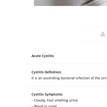
Acute Cystitis
Cystitis Definition:
It is an ascending bacterial infection of the ur
Cystitis Symptoms:
– Cloudy, Foul smelling urine.
– Blood in urine.