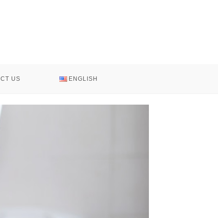
CT US
ENGLISH