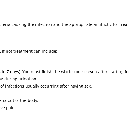
cteria causing the infection and the appropriate antibiotic for trea
, if not treatment can include:
r 3 to 7 days). You must finish the whole course even after starting fe
g during urination.
 of infections usually occurring after having sex.
teria out of the body.
ve pain.