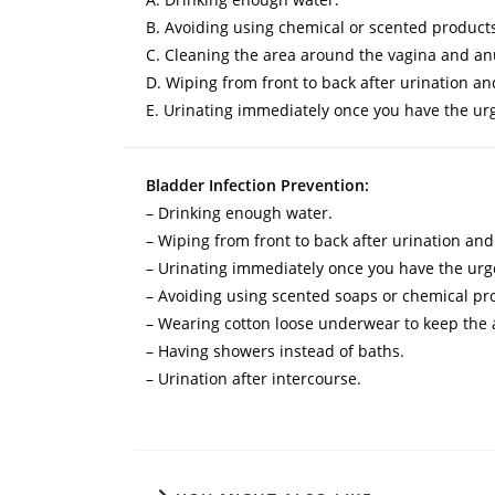
B. Avoiding using chemical or scented products 
C. Cleaning the area around the vagina and an
D. Wiping from front to back after urination 
E. Urinating immediately once you have the urg
Bladder Infection Prevention:
– Drinking enough water.
– Wiping from front to back after urination a
– Urinating immediately once you have the urge
– Avoiding using scented soaps or chemical pro
– Wearing cotton loose underwear to keep the 
– Having showers instead of baths.
– Urination after intercourse.