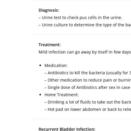
Diagnosis:
– Urine test to check pus cells in the urine.
– Urine culture to determine the type of the ba
Treatment:
Mild infection can go away by itself in few days
Medication:
– Antibiotics to kill the bacteria (usually fo
– Other medication to reduce pain or burnin
– Single dose of Antibiotics after sex in case
Home Treatment:
– Drinking a lot of fluids to take out the bac
– Hot pad on lower abdomen or back to relie
Recurrent Bladder Infection: