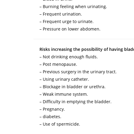
– Burning feeling when urinating.
– Frequent urination.
– Frequent urge to urinate.
– Pressure on lower abdomen.
Risks increasing the possibility of having blad
– Not drinking enough fluids.
– Post menopause.
– Previous surgery in the urinary tract.
– Using urinary catheter.
– Blockage in bladder or urethra.
– Weak immune system.
– Difficulty in emptying the bladder.
– Pregnancy.
– diabetes.
– Use of spermicide.