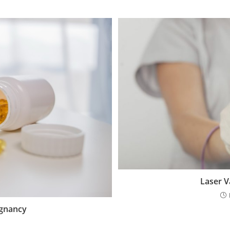
Laser V
egnancy