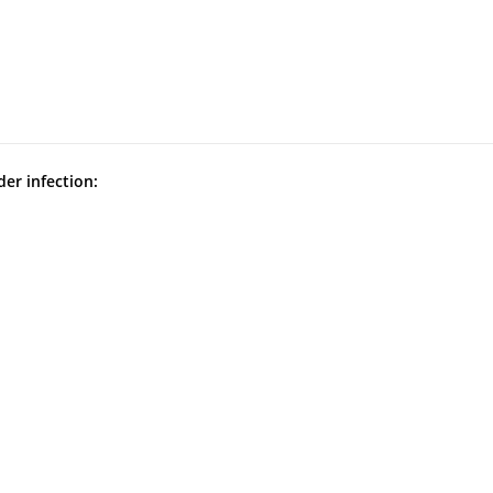
der infection: