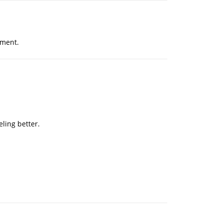
tment.
eling better.