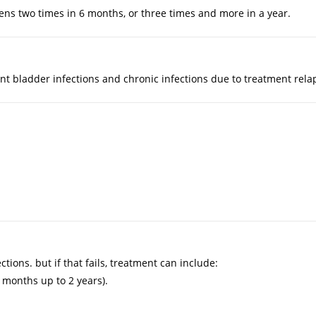
ens two times in 6 months, or three times and more in a year.
ent bladder infections and chronic infections due to treatment rela
.
tions. but if that fails, treatment can include:
 months up to 2 years).