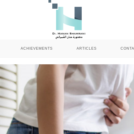
ACHIEVEMENTS
ARTICLES
CONTA