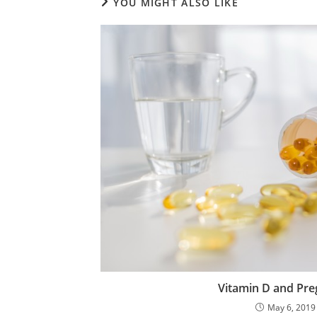
YOU MIGHT ALSO LIKE
Vitamin D and Pr
May 6, 2019