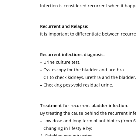
Infection is considered recurrent when it happ
Recurrent and Relapse:
It is important to differentiate between recurr
Recurrent infections diagnosis:
– Urine culture test.
– Cystoscopy for the bladder and urethra.
– CT to check kidneys, urethra and the bladder
– Checking post-void residual urine.
Treatment for recurrent bladder infection:
By treating the cause behind the recurrent infec
– Low dose and long term of antibiotics (from 6
– Changing in lifestyle by:
A. Drinking enough water.