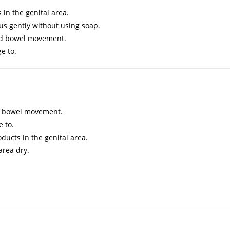
in the genital area.
us gently without using soap.
and bowel movement.
e to.
nd bowel movement.
 to.
ducts in the genital area.
area dry.