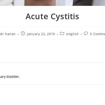
Acute Cystitis
dr hanan
January 22, 2019
english
0 Comme
inary bladder.