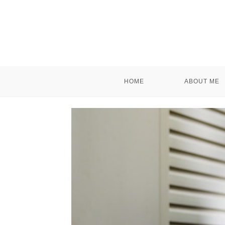
HOME
ABOUT ME