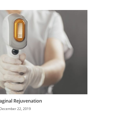
aginal Rejuvenation
December 22, 2019