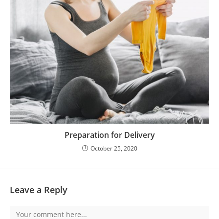
Preparation for Delivery
October 25, 2020
Leave a Reply