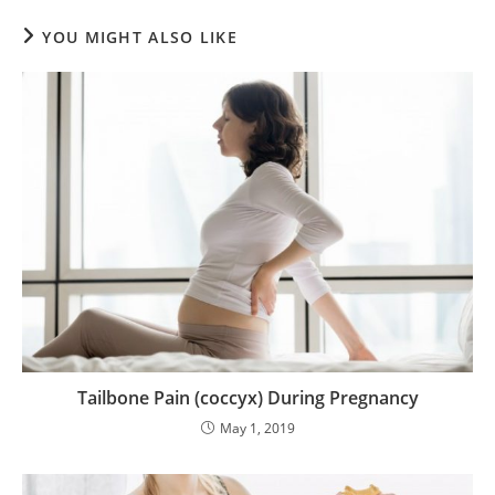
YOU MIGHT ALSO LIKE
Tailbone Pain (coccyx) During Pregnancy
May 1, 2019