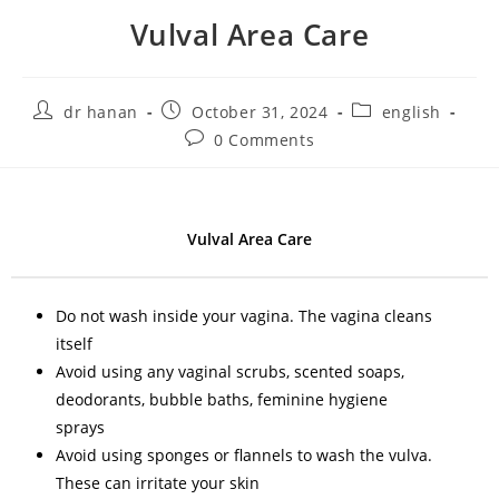
Vulval Area Care
dr hanan
October 31, 2024
english
0 Comments
Vulval Area Care
Do not wash inside your vagina. The vagina cleans
itself
Avoid using any vaginal scrubs, scented soaps,
deodorants, bubble baths, feminine hygiene
sprays
Avoid using sponges or flannels to wash the vulva.
These can irritate your skin