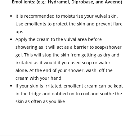
Emollients: (e.g.: Hydramol, Diprobase, and Aveeno)
It is recommended to moisturise your vulval skin.
Use emollients to protect the skin and prevent flare
ups
Apply the cream to the vulval area before
showering as it will act as a barrier to soap/shower
gel. This will stop the skin from getting as dry and
irritated as it would if you used soap or water
alone. At the end of your shower, wash off the
cream with your hand
If your skin is irritated, emollient cream can be kept
in the fridge and dabbed on to cool and soothe the
skin as often as you like