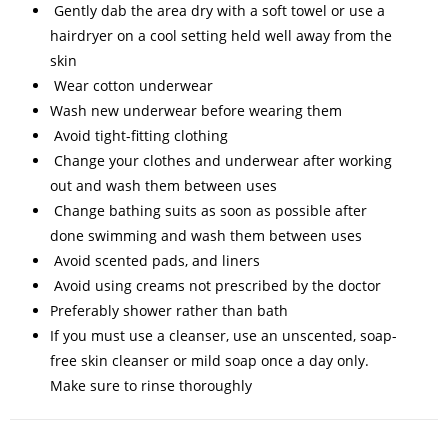
Gently dab the area dry with a soft towel or use a
hairdryer on a cool setting held well away from the
skin
Wear cotton underwear
Wash new underwear before wearing them
Avoid tight-fitting clothing
Change your clothes and underwear after working
out and wash them between uses
Change bathing suits as soon as possible after
done swimming and wash them between uses
Avoid scented pads, and liners
Avoid using creams not prescribed by the doctor
Preferably shower rather than bath
If you must use a cleanser, use an unscented, soap-
free skin cleanser or mild soap once a day only.
Make
sure to rinse thoroughly